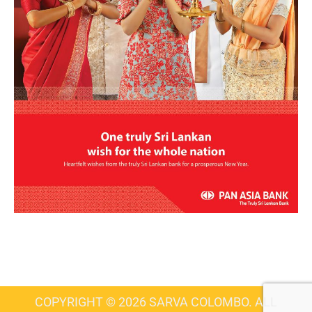
COPYRIGHT © 2026 SARVA COLOMBO. ALL