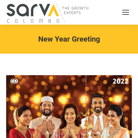
New Year Greeting