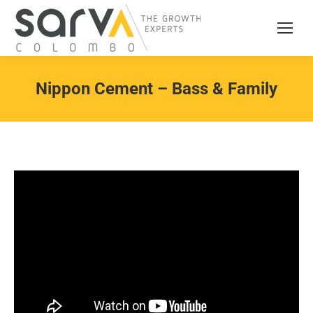
Nippon Cement – Bass & Family