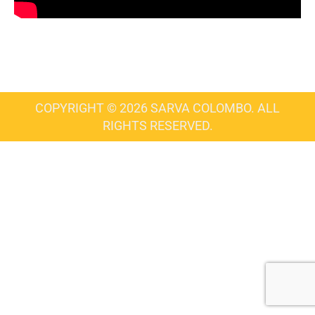
COPYRIGHT © 2026 SARVA COLOMBO. ALL
RIGHTS RESERVED.