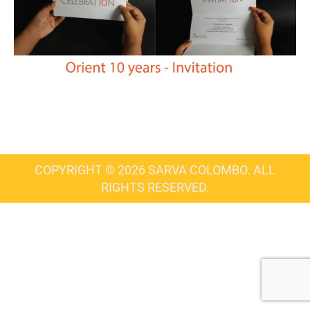
COPYRIGHT © 2026 SARVA COLOMBO. ALL
RIGHTS RESERVED.