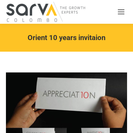
Orient 10 years invitaion