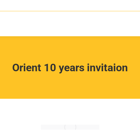
Orient 10 years invitaion