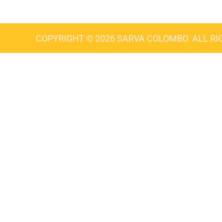
COPYRIGHT © 2026 SARVA COLOMBO. ALL RI