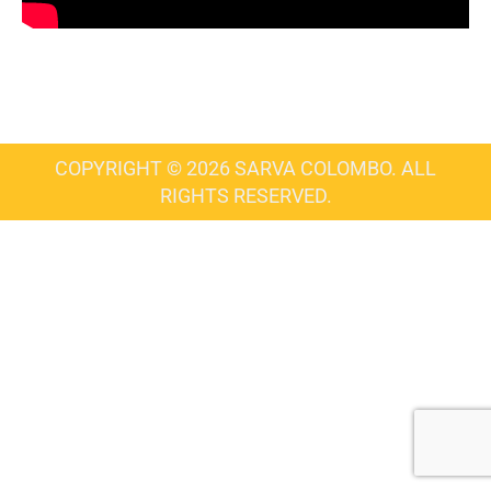
COPYRIGHT © 2026 SARVA COLOMBO. ALL
RIGHTS RESERVED.