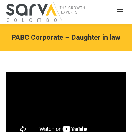
PABC Corporate – Daughter in law