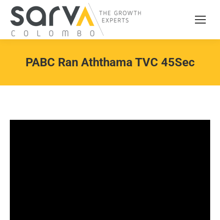
PABC Ran Aththama TVC 45Sec