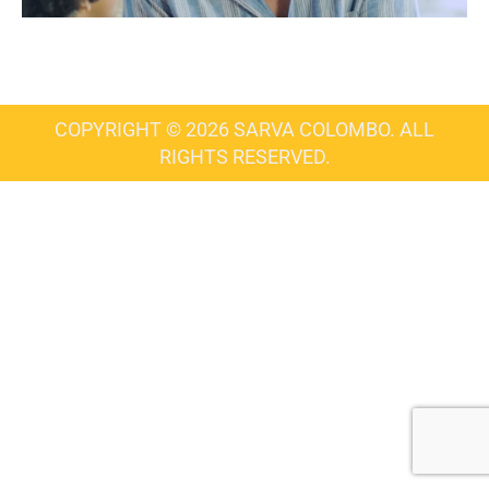
COPYRIGHT © 2026 SARVA COLOMBO. ALL
RIGHTS RESERVED.