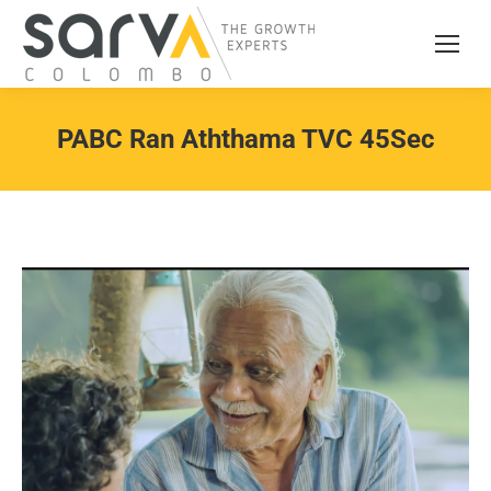
PABC Ran Aththama TVC 45Sec