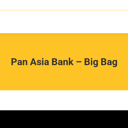
Pan Asia Bank – Big Bag