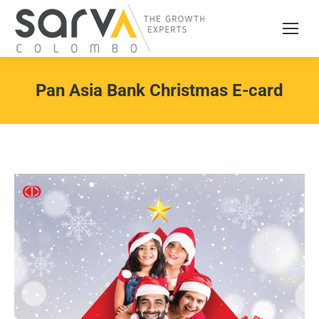
Pan Asia Bank Christmas E-card