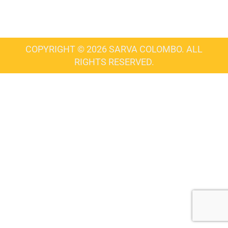
COPYRIGHT © 2026 SARVA COLOMBO. ALL
RIGHTS RESERVED.