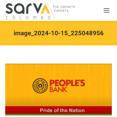
image_2024-10-15_225048956