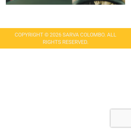
COPYRIGHT © 2026 SARVA COLOMBO. ALL
RIGHTS RESERVED.