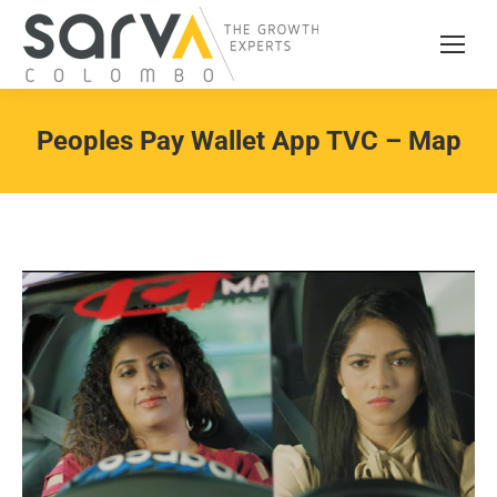
Peoples Pay Wallet App TVC – Map