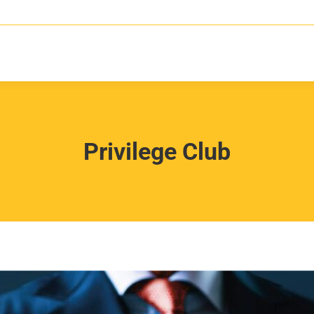
Privilege Club