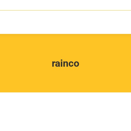
rainco