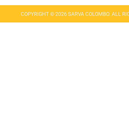
COPYRIGHT © 2026 SARVA COLOMBO. ALL RI