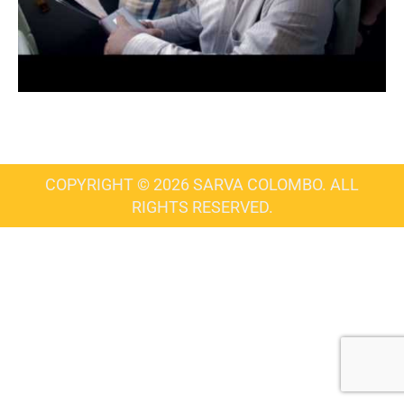
COPYRIGHT © 2026 SARVA COLOMBO. ALL
RIGHTS RESERVED.