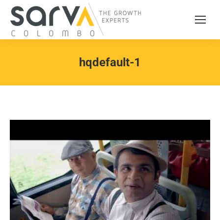
hqdefault-1