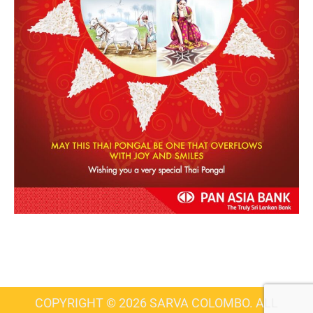
COPYRIGHT © 2026 SARVA COLOMBO. ALL