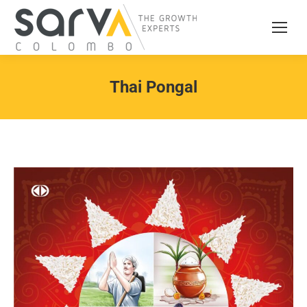
Thai Pongal