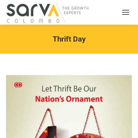
Thrift Day