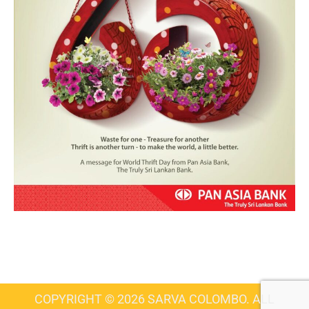
COPYRIGHT © 2026 SARVA COLOMBO. ALL