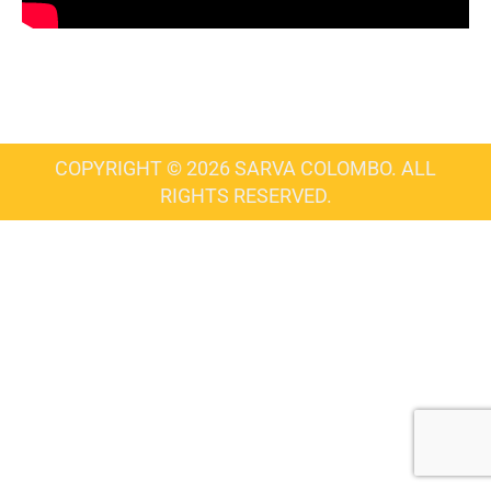
COPYRIGHT © 2026 SARVA COLOMBO. ALL
RIGHTS RESERVED.