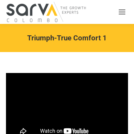
Triumph-True Comfort 1