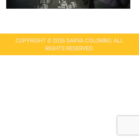
COPYRIGHT © 2026 SARVA COLOMBO. ALL
RIGHTS RESERVED.