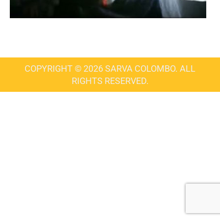
COPYRIGHT © 2026 SARVA COLOMBO. ALL
RIGHTS RESERVED.