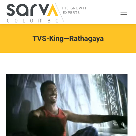
TVS-King—Rathagaya