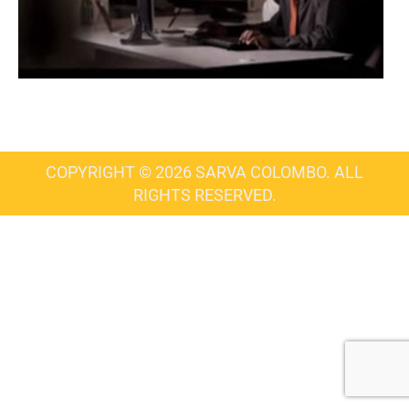
COPYRIGHT © 2026 SARVA COLOMBO. ALL
RIGHTS RESERVED.