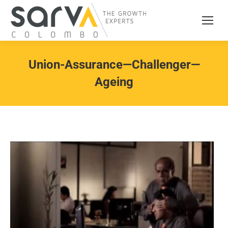
Union-Assurance—Challenger—
Ageing