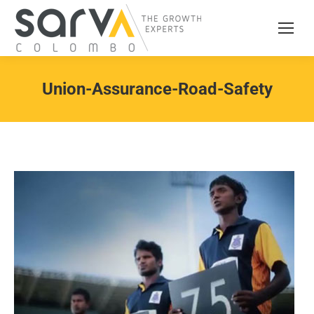
Union-Assurance-Road-Safety