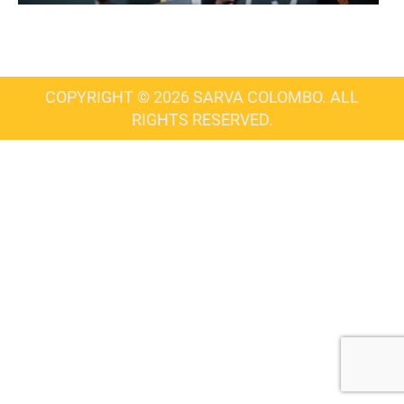
COPYRIGHT © 2026 SARVA COLOMBO. ALL
RIGHTS RESERVED.