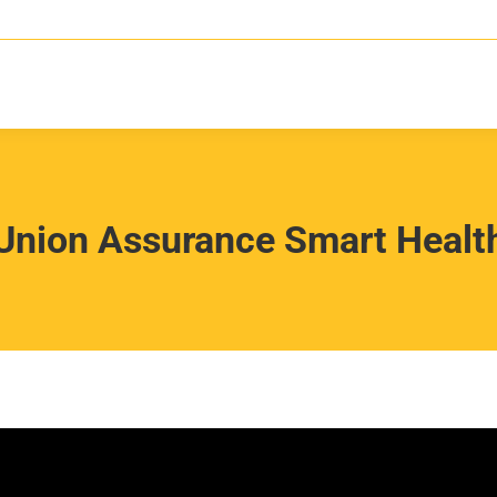
Union Assurance Smart Healt