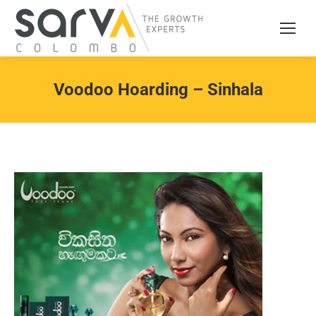
Voodoo Hoarding – Sinhala