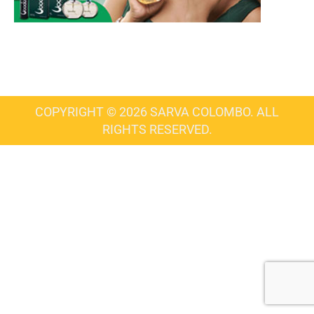
COPYRIGHT © 2026 SARVA COLOMBO. ALL
RIGHTS RESERVED.