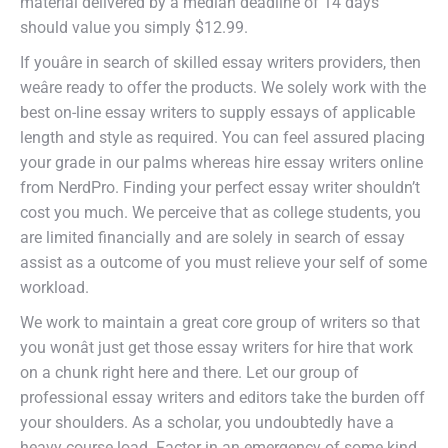
material delivered by a median deadline of 14 days
should value you simply $12.99.
If youâre in search of skilled essay writers providers, then
weâre ready to offer the products. We solely work with the
best on-line essay writers to supply essays of applicable
length and style as required. You can feel assured placing
your grade in our palms whereas hire essay writers online
from NerdPro. Finding your perfect essay writer shouldn’t
cost you much. We perceive that as college students, you
are limited financially and are solely in search of essay
assist as a outcome of you must relieve your self of some
workload.
We work to maintain a great core group of writers so that
you wonât just get those essay writers for hire that work
on a chunk right here and there. Let our group of
professional essay writers and editors take the burden off
your shoulders. As a scholar, you undoubtedly have a
heavy course load. Factor in an emergency of some kind