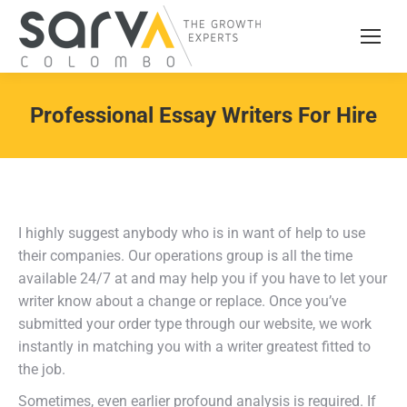
Professional Essay Writers For Hire
I highly suggest anybody who is in want of help to use
their companies. Our operations group is all the time
available 24/7 at and may help you if you have to let your
writer know about a change or replace. Once you’ve
submitted your order type through our website, we work
instantly in matching you with a writer greatest fitted to
the job.
Sometimes, even earlier profound analysis is required. If