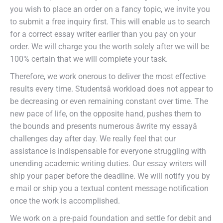
you wish to place an order on a fancy topic, we invite you
to submit a free inquiry first. This will enable us to search
for a correct essay writer earlier than you pay on your
order. We will charge you the worth solely after we will be
100% certain that we will complete your task.
Therefore, we work onerous to deliver the most effective
results every time. Studentsâ workload does not appear to
be decreasing or even remaining constant over time. The
new pace of life, on the opposite hand, pushes them to
the bounds and presents numerous âwrite my essayâ
challenges day after day. We really feel that our
assistance is indispensable for everyone struggling with
unending academic writing duties. Our essay writers will
ship your paper before the deadline. We will notify you by
e mail or ship you a textual content message notification
once the work is accomplished.
We work on a pre-paid foundation and settle for debit and