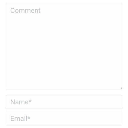
Comment
Name *
Email *