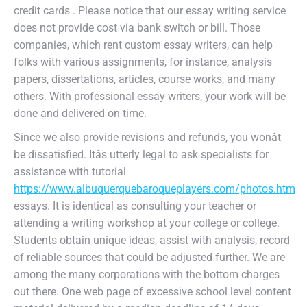
credit cards . Please notice that our essay writing service
does not provide cost via bank switch or bill. Those
companies, which rent custom essay writers, can help
folks with various assignments, for instance, analysis
papers, dissertations, articles, course works, and many
others. With professional essay writers, your work will be
done and delivered on time.
Since we also provide revisions and refunds, you wonât
be dissatisfied. Itâs utterly legal to ask specialists for
assistance with tutorial
https://www.albuquerquebaroqueplayers.com/photos.htm
essays. It is identical as consulting your teacher or
attending a writing workshop at your college or college.
Students obtain unique ideas, assist with analysis, record
of reliable sources that could be adjusted further. We are
among the many corporations with the bottom charges
out there. One web page of excessive school level content