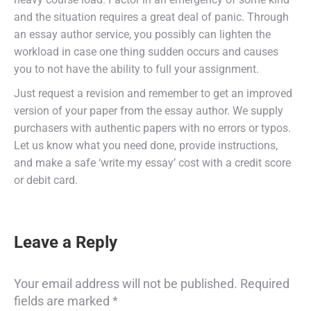
and the situation requires a great deal of panic. Through
an essay author service, you possibly can lighten the
workload in case one thing sudden occurs and causes
you to not have the ability to full your assignment.
Just request a revision and remember to get an improved
version of your paper from the essay author. We supply
purchasers with authentic papers with no errors or typos.
Let us know what you need done, provide instructions,
and make a safe ‘write my essay’ cost with a credit score
or debit card.
Leave a Reply
Your email address will not be published. Required
fields are marked
*