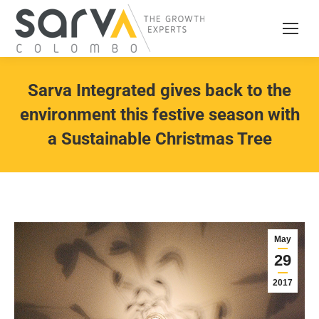
Sarva Integrated gives back to the
environment this festive season with
a Sustainable Christmas Tree
May
29
2017