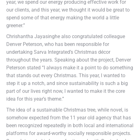
year, we spend our energy producing effective work for
our clients, and this year, we thought it would be great to
spend some of that energy making the world a little
greener.”
Chrishantha Jayasinghe also congratulated colleague
Denver Peterson, who has been responsible for
undertaking Sarva Integrated’s Christmas décor
throughout the years. Speaking about the project, Denver
Peterson stated “I always make it a point to do something
that stands out every Christmas. This year, I wanted to
step it up a notch, and since sustainability is such a big
part of our lives right now, I wanted to make it the core
idea for this year’s theme.”
The idea of a sustainable Christmas tree, while novel, is
somehow expected from the 11 year old agency that has
been recognized repeatedly in both local and international
platforms for award-worthy socially responsible projects.