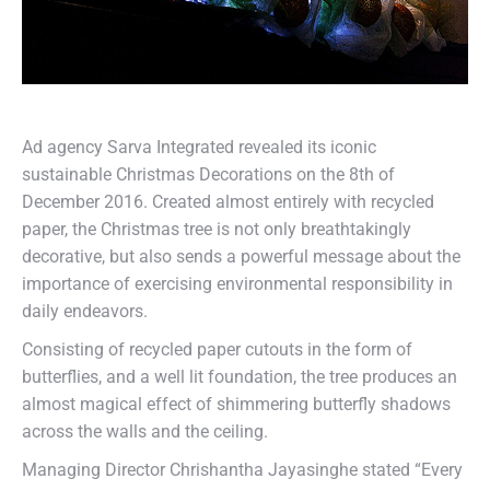
Ad agency Sarva Integrated revealed its iconic
sustainable Christmas Decorations on the 8th of
December 2016. Created almost entirely with recycled
paper, the Christmas tree is not only breathtakingly
decorative, but also sends a powerful message about the
importance of exercising environmental responsibility in
daily endeavors.
Consisting of recycled paper cutouts in the form of
butterflies, and a well lit foundation, the tree produces an
almost magical effect of shimmering butterfly shadows
across the walls and the ceiling.
Managing Director Chrishantha Jayasinghe stated “Every