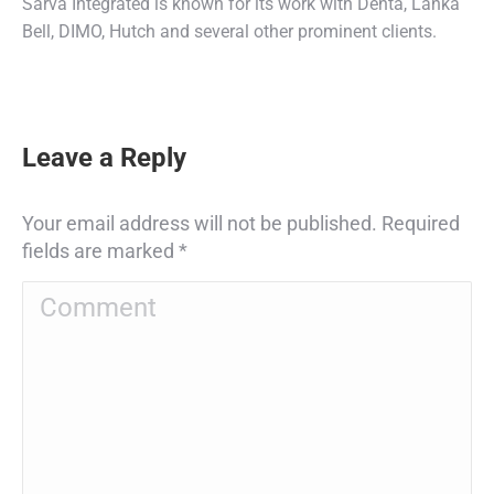
Sarva Integrated is known for its work with Denta, Lanka
Bell, DIMO, Hutch and several other prominent clients.
Leave a Reply
Your email address will not be published. Required
fields are marked
*
Comment