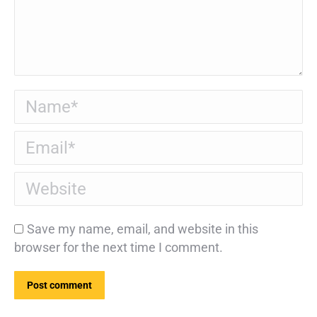
Name *
Email *
Website
Save my name, email, and website in this
browser for the next time I comment.
Post comment