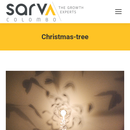
Christmas-tree