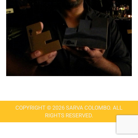
COPYRIGHT © 2026 SARVA COLOMBO. ALL
RIGHTS RESERVED.