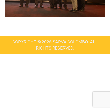
COPYRIGHT © 2026 SARVA COLOMBO. ALL
RIGHTS RESERVED.