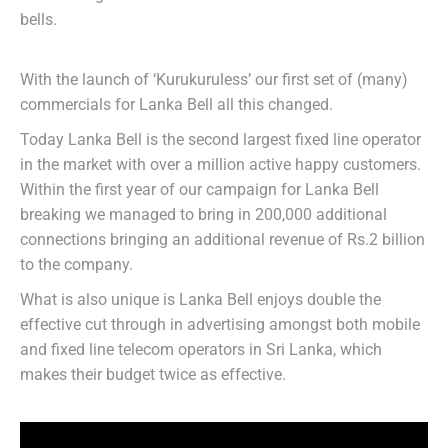
bells.
With the launch of ‘Kurukuruless’ our first set of (many)
commercials for Lanka Bell all this changed.
Today Lanka Bell is the second largest fixed line operator
in the market with over a million active happy customers.
Within the first year of our campaign for Lanka Bell
breaking we managed to bring in 200,000 additional
connections bringing an additional revenue of Rs.2 billion
to the company.
What is also unique is Lanka Bell enjoys double the
effective cut through in advertising amongst both mobile
and fixed line telecom operators in Sri Lanka, which
makes their budget twice as effective.