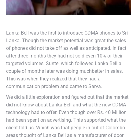
Lanka Bell was the first to introduce CDMA phones to Sri
Lanka. Though the market potential was great the sales
of phones did not take off as well as anticipated. In fact
after three months they had not sold even 10% of their
targeted volumes. Suntel which followed Lanka Bell a
couple of months later was doing muchbetter in sales.
This was when they realized that they had a
communication problem and came to Sarva.
We did a little exploration and figured out that the market
did not know about Lanka Bell and what the new CDMA
technology had to offer. Even though over Rs. 40 Million
had been spent on advertising. This supported what the
client told us. Which was that people in out of Colombo
areas thought of Lanka Bell as a manufacturer of door