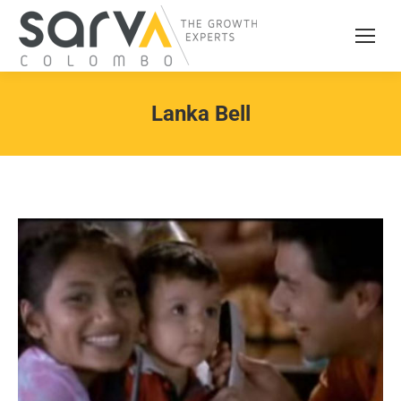
Lanka Bell