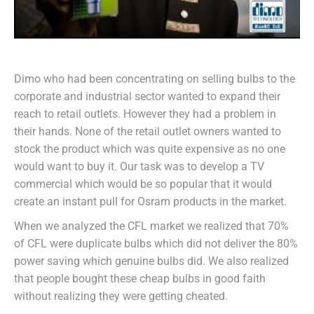
Dimo who had been concentrating on selling bulbs to the
corporate and industrial sector wanted to expand their
reach to retail outlets. However they had a problem in
their hands. None of the retail outlet owners wanted to
stock the product which was quite expensive as no one
would want to buy it. Our task was to develop a TV
commercial which would be so popular that it would
create an instant pull for Osram products in the market.
When we analyzed the CFL market we realized that 70%
of CFL were duplicate bulbs which did not deliver the 80%
power saving which genuine bulbs did. We also realized
that people bought these cheap bulbs in good faith
without realizing they were getting cheated.