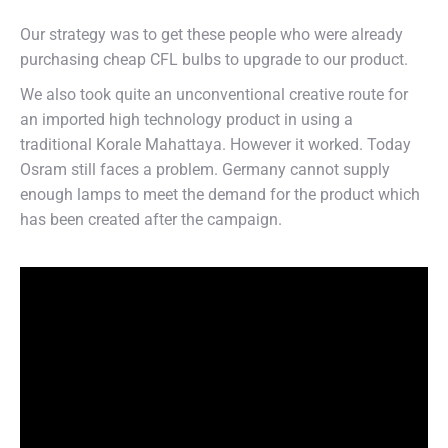
Our strategy was to get these people who were already
purchasing cheap CFL bulbs to upgrade to our product.
We also took quite an unconventional creative route for
an imported high technology product in using a
traditional Korale Mahattaya. However it worked. Today
Osram still faces a problem. Germany cannot supply
enough lamps to meet the demand for the product which
has been created after the campaign.