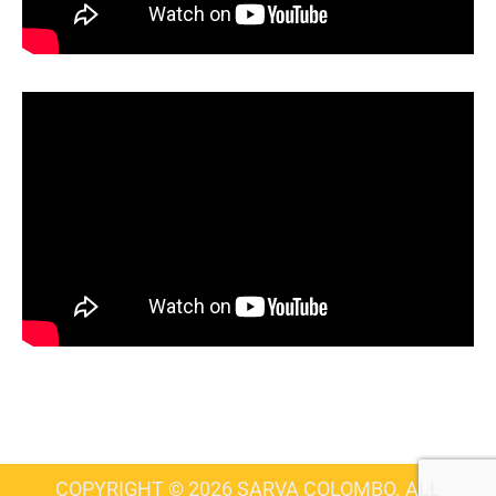
COPYRIGHT © 2026 SARVA COLOMBO. ALL