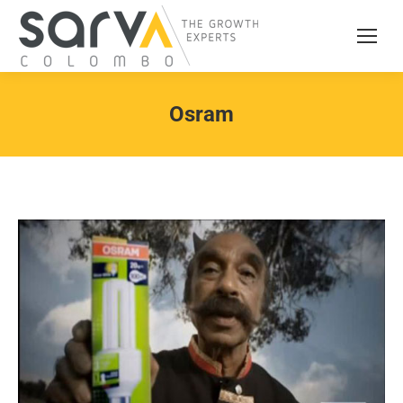
Osram