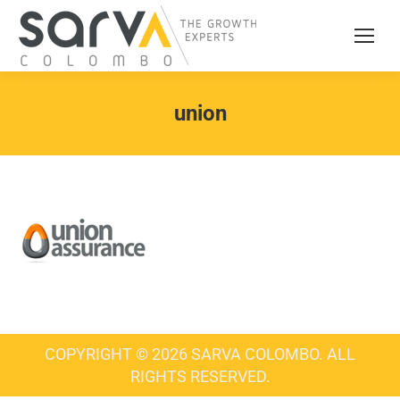
union
COPYRIGHT © 2026 SARVA COLOMBO. ALL
RIGHTS RESERVED.