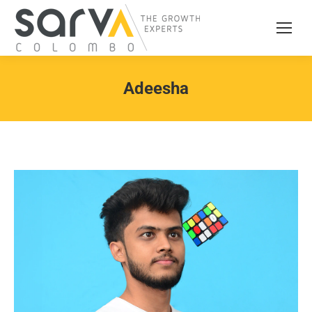
Adeesha