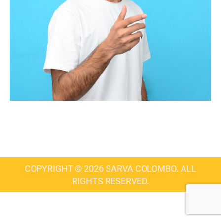
COPYRIGHT © 2026 SARVA COLOMBO. ALL
RIGHTS RESERVED.