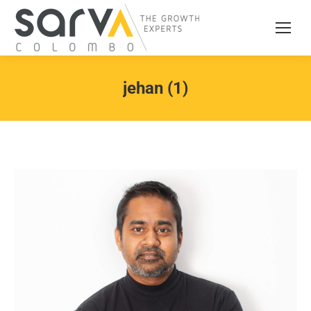
jehan (1)