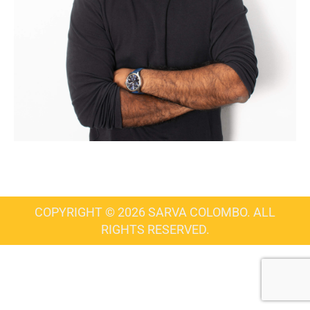
COPYRIGHT © 2026 SARVA COLOMBO. ALL
RIGHTS RESERVED.