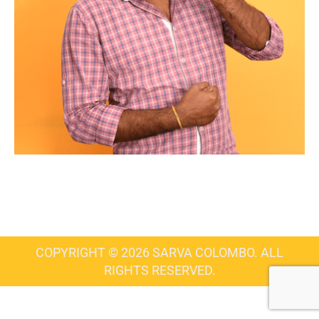
COPYRIGHT © 2026 SARVA COLOMBO. ALL
RIGHTS RESERVED.