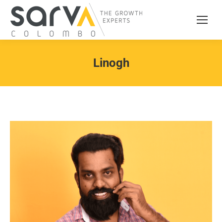
Linogh