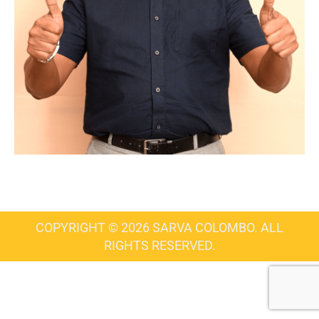
COPYRIGHT © 2026 SARVA COLOMBO. ALL
RIGHTS RESERVED.