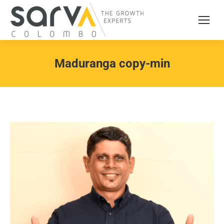
Maduranga copy-min