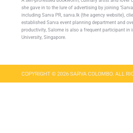
A self-professed bookworm, culinary artist and lover of
she gave in to the lure of advertising by joining ‘Sar
including Sarva PR, sarva.lk (the agency website), cli
established Sarva event planning department and over
productivity, Salome is also a frequent participant 
University, Singapore.
COPYRIGHT © 2026 SARVA COLOMBO. ALL RI