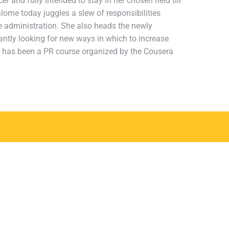
r and fully intended to stay in her chosen field till
alome today juggles a slew of responsibilities
ice administration. She also heads the newly
ntly looking for new ways in which to increase
ch has been a PR course organized by the Cousera