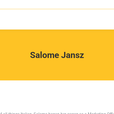
Salome Jansz