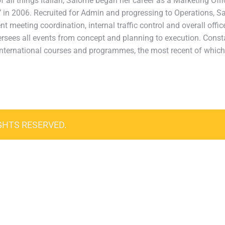
 all things Italian, Salome began her career as a Marketing Office
va’ in 2006. Recruited for Admin and progressing to Operations, S
ent meeting coordination, internal traffic control and overall off
sees all events from concept and planning to execution. Consta
in international courses and programmes, the most recent of whi
GHTS RESERVED.