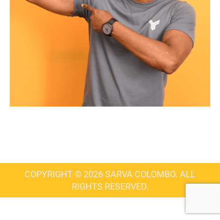
COPYRIGHT © 2026 SARVA COLOMBO. ALL
RIGHTS RESERVED.