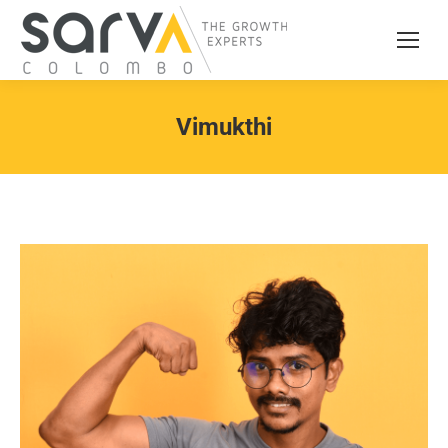
Vimukthi