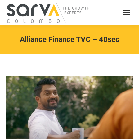
Alliance Finance TVC – 40sec