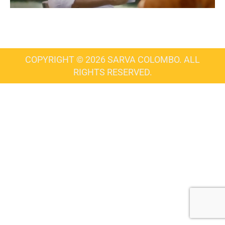
COPYRIGHT © 2026 SARVA COLOMBO. ALL
RIGHTS RESERVED.